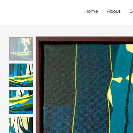
Home
About
G