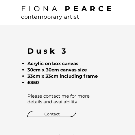
FIONA
PEARCE
contemporary artist
Dusk 3
Acrylic on box canvas
30cm x 30cm canvas size
33cm x 33cm including frame
£350
Please contact me for more
details and availability
Contact