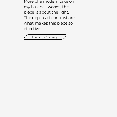
More of a modern take on
my bluebell woods, this
piece is about the light.
The depths of contrast are
what makes this piece so
effective.
Back to Gallery