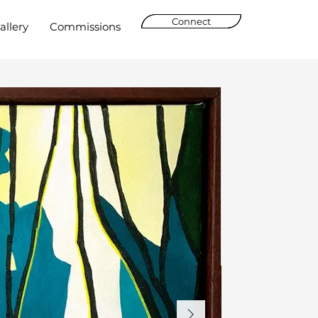
Connect
allery
Commissions